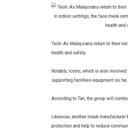
Teoh: As Malaysians return to their no
health and safety.
Notably, Iconic, which is also involv
supporting facilities equipment so far,
According to Tan, the group will contin
Likewise, another mask manufacturer
protection and help to reduce communi