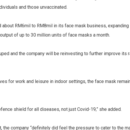
ndividuals and those unvaccinated.
d about RM6mil to RM8mil in its face mask business, expanding i
 output of up to 30 million units of face masks a month.
ped and the company will be reinvesting to further improve its 
lives for work and leisure in indoor settings, the face mask remai
efence shield for all diseases, not just Covid-19,” she added.
st, the company “definitely did feel the pressure to cater to the