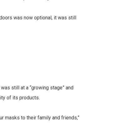
oors was now optional, it was still
as still at a “growing stage” and
ty of its products.
masks to their family and friends,”