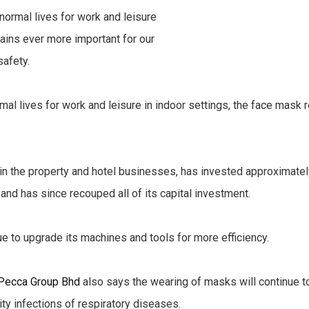
rmal lives for work and leisure in indoor settings, the face mask
ed in the property and hotel businesses, has invested approxima
 and has since recouped all of its capital investment.
ue to upgrade its machines and tools for more efficiency.
Pecca Group Bhd
also says the wearing of masks will continue to
ty infections of respiratory diseases.