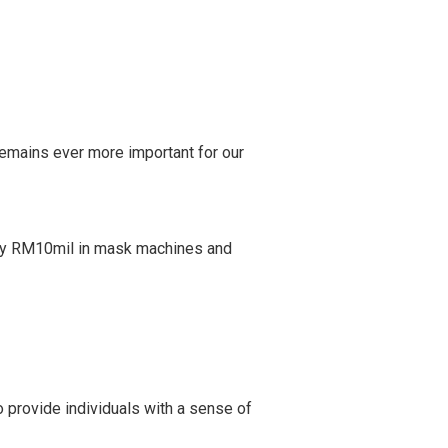
 remains ever more important for our
tely RM10mil in mask machines and
 provide individuals with a sense of