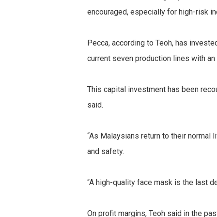
encouraged, especially for high-risk i
Pecca, according to Teoh, has investe
current seven production lines with an
This capital investment has been recou
said.
“As Malaysians return to their normal 
and safety.
“A high-quality face mask is the last d
On profit margins, Teoh said in the pa