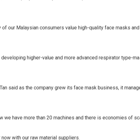
ty of our Malaysian consumers value high-quality face masks and
 developing higher-value and more advanced respirator type-mas
Tan said as the company grew its face mask business, it manage
w we have more than 20 machines and there is economies of sca
 now with our raw material suppliers.