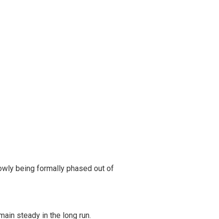
owly being formally phased out of
ain steady in the long run.