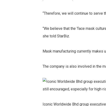
“Therefore, we will continue to serve 
“We believe that the ‘face mask cultur
she told StarBiz.
Mask manufacturing currently makes up
The company is also involved in the ma
Iconic Worldwide Bhd group executive 