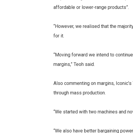
affordable or lower-range products”.
“However, we realised that the majori
for it.
“Moving forward we intend to continue
margins,” Teoh said.
Also commenting on margins, Iconic’s 
through mass production.
“We started with two machines and no
“We also have better bargaining power