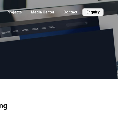
Projects
Media Center
Contact
Enquiry
ing