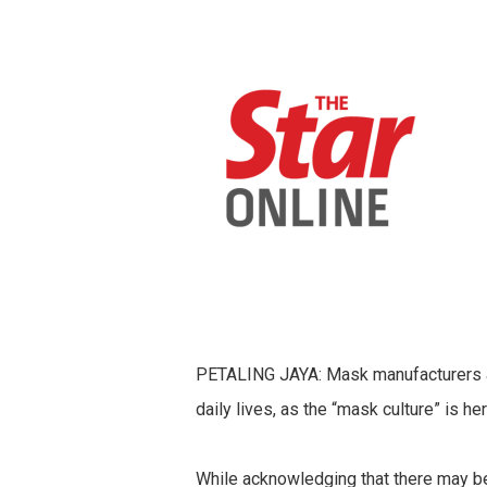
PETALING JAYA: Mask manufacturers are
daily lives, as the “mask culture” is her
While acknowledging that there may be 