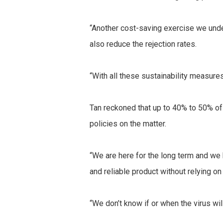
“Another cost-saving exercise we unde
also reduce the rejection rates.
“With all these sustainability measures
Tan reckoned that up to 40% to 50% of
policies on the matter.
“We are here for the long term and we
and reliable product without relying on
“We don’t know if or when the virus will 