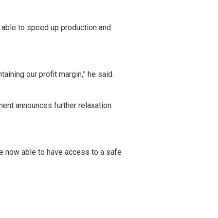
 able to speed up production and
aining our profit margin,” he said.
ment announces further relaxation
re now able to have access to a safe