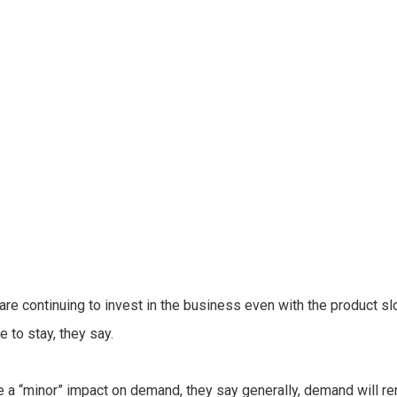
 continuing to invest in the business even with the product sl
e to stay, they say.
a “minor” impact on demand, they say generally, demand will rem