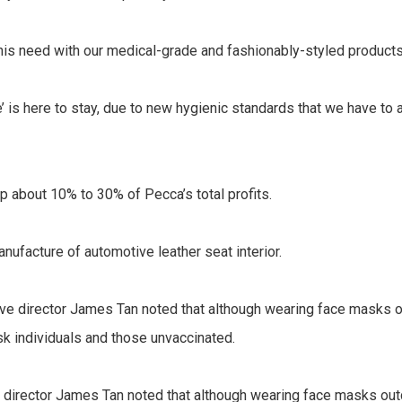
this need with our medical-grade and fashionably-styled products,
e’ is here to stay, due to new hygienic standards that we have to
 about 10% to 30% of Pecca’s total profits.
nufacture of automotive leather seat interior.
director James Tan noted that although wearing face masks outd