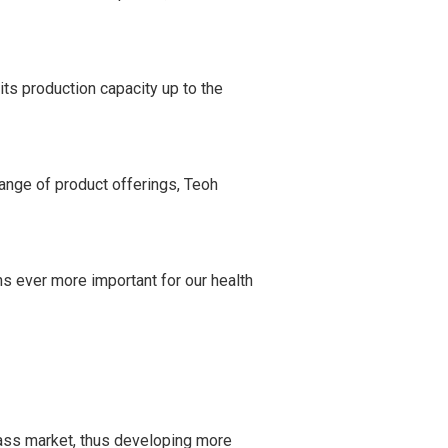
ts production capacity up to the
range of product offerings, Teoh
ns ever more important for our health
 mass market, thus developing more