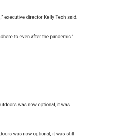
” executive director Kelly Teoh said.
 adhere to even after the pandemic,”
oors was now optional, it was still