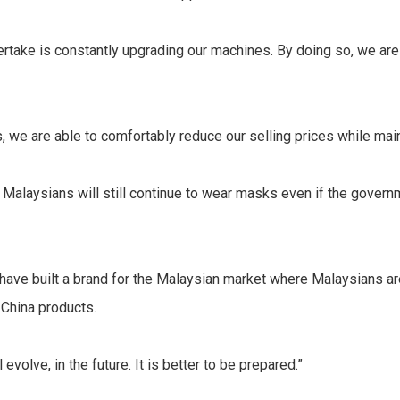
rtake is constantly upgrading our machines. By doing so, we are
, we are able to comfortably reduce our selling prices while maint
 Malaysians will still continue to wear masks even if the govern
 have built a brand for the Malaysian market where Malaysians a
 China products.
evolve, in the future. It is better to be prepared.”