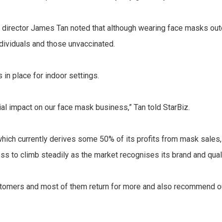
director James Tan noted that although wearing face masks outd
ndividuals and those unvaccinated.
 in place for indoor settings.
al impact on our face mask business,” Tan told StarBiz.
ch currently derives some 50% of its profits from mask sales, w
 to climb steadily as the market recognises its brand and quali
omers and most of them return for more and also recommend our 