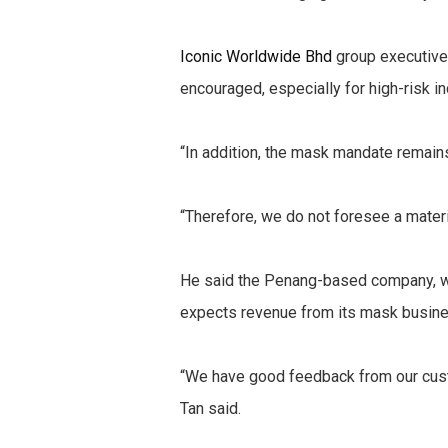
Iconic Worldwide Bhd
group executive 
encouraged, especially for high-risk i
“In addition, the mask mandate remains
“Therefore, we do not foresee a materi
He said the Penang-based company, whi
expects revenue from its mask business
“We have good feedback from our cust
Tan said.