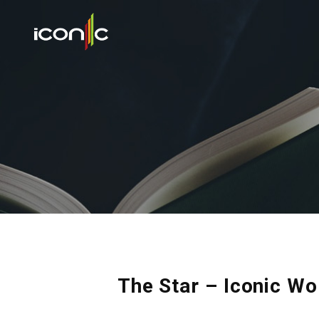
The Star – Iconic Wo