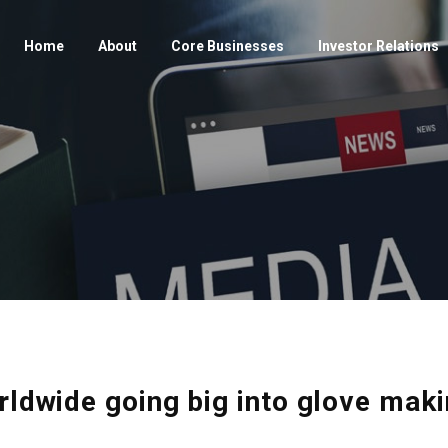
Home
About
Core Businesses
Investor Relations
rldwide going big into glove mak