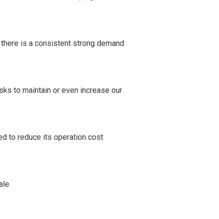
 there is a consistent strong demand
ks to maintain or even increase our
d to reduce its operation cost
le.