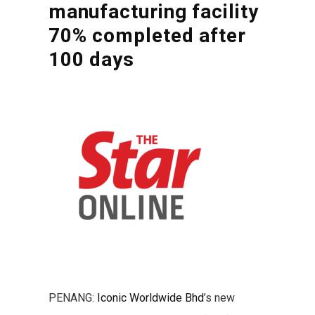
manufacturing facility
70% completed after
100 days
PENANG:
Iconic Worldwide Bhd
’s new