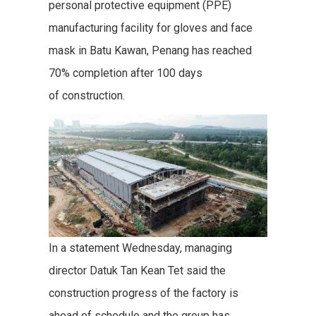
personal protective equipment (PPE)
manufacturing facility for gloves and face
mask in Batu Kawan, Penang has reached
70% completion after 100 days
of construction.
In a statement Wednesday, managing
director Datuk Tan Kean Tet said the
construction progress of the factory is
ahead of schedule and the group has