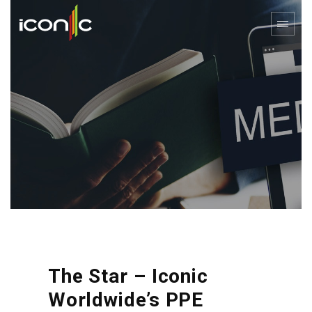
The Star – Iconic
Worldwide’s PPE