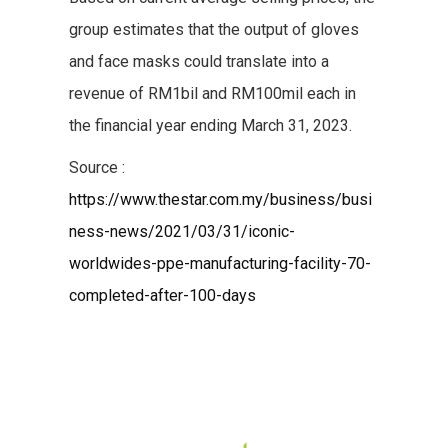
group estimates that the output of gloves
and face masks could translate into a
revenue of RM1bil and RM100mil each in
the financial year ending March 31, 2023.
Source :
https://www.thestar.com.my/business/busi
ness-news/2021/03/31/iconic-
worldwides-ppe-manufacturing-facility-70-
completed-after-100-days