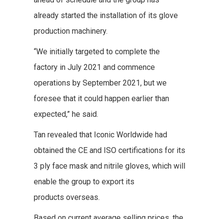
already started the installation of its glove
production machinery.
“We initially targeted to complete the
factory in July 2021 and commence
operations by September 2021, but we
foresee that it could happen earlier than
expected,” he said.
Tan revealed that Iconic Worldwide had
obtained the CE and ISO certifications for its
3 ply face mask and nitrile gloves, which will
enable the group to export its
products overseas.
Based on current average selling prices, the