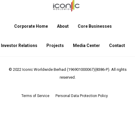
Corporate Home
About
Core Businesses
Investor Relations
Projects
Media Center
Contact
© 2022 Iconic Worldwide Berhad (196901000067)(8386-P). All rights
reserved.
Terms of Service
Personal Data Protection Policy