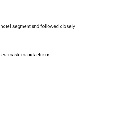
s hotel segment and followed closely
face-mask-manufacturing