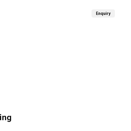
Projects
Media Center
Contact
Enquiry
ing