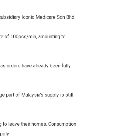
subsidiary Iconic Medicare Sdn Bhd.
rate of 100pcs/min, amounting to
 as orders have already been fully
 part of Malaysia’s supply is still
g to leave their homes. Consumption
pply.