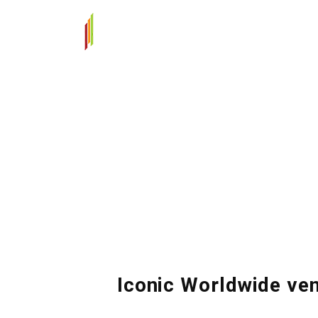
Iconic Worldwide ve