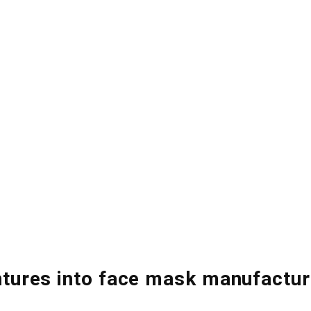
Home
About
Core Businesses
Investor Relations
ntures into face mask manufactur