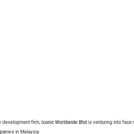
 development firm,
Iconic Worldwide Bhd
is venturing into face 
panies in Malaysia.