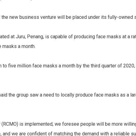
 the new business venture will be placed under its fully-owned 
located at Juru, Penang, is capable of producing face masks at a 
ce masks a month.
n to five million face masks a month by the third quarter of 2020,
id the group saw a need to locally produce face masks as a large
(RCMO) is implemented, we foresee people will be more willin
, and we are confident of matching the demand with a reliable su