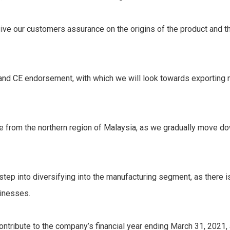
give our customers assurance on the origins of the product and the
O and CE endorsement, with which we will look towards exporti
re from the northern region of Malaysia, as we gradually move dow
t step into diversifying into the manufacturing segment, as there 
sinesses.
ontribute to the company’s financial year ending March 31, 2021, 