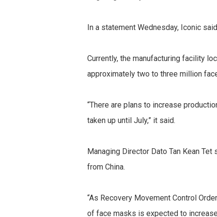
In a statement Wednesday, Iconic said
Currently, the manufacturing facility 
approximately two to three million fa
“There are plans to increase productio
taken up until July,” it said.
Managing Director Dato Tan Kean Tet sa
from China.
“As Recovery Movement Control Order 
of face masks is expected to increase