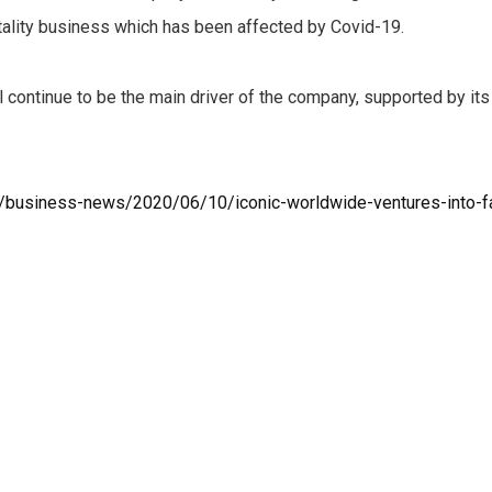
tality business which has been affected by Covid-19.
 continue to be the main driver of the company, supported by it
s/business-news/2020/06/10/iconic-worldwide-ventures-into-