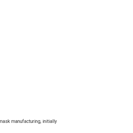
mask manufacturing, initially