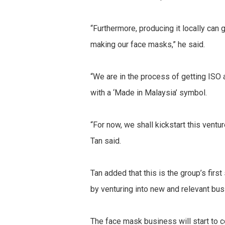
“Furthermore, producing it locally can 
making our face masks,” he said.
“We are in the process of getting IS
with a ‘Made in Malaysia’ symbol.
“For now, we shall kickstart this ventu
Tan said.
Tan added that this is the group’s firs
by venturing into new and relevant bu
The face mask business will start to c