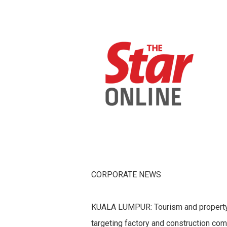
CORPORATE NEWS
KUALA LUMPUR: Tourism and property
targeting factory and construction com