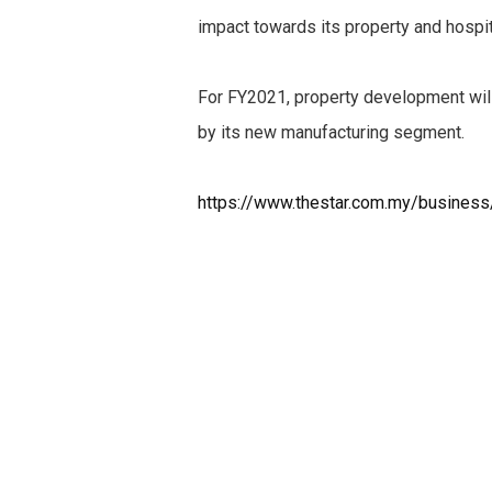
impact towards its property and hospi
For FY2021, property development will
by its new manufacturing segment.
https://www.thestar.com.my/busines