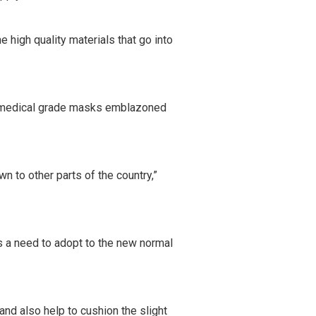
 high quality materials that go into
ng medical grade masks emblazoned
n to other parts of the country,”
is a need to adopt to the new normal
and also help to cushion the slight