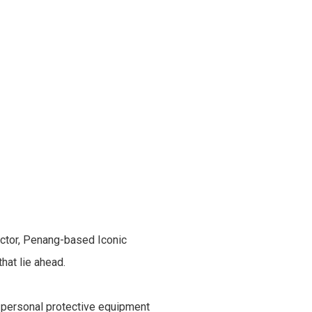
ector, Penang-based Iconic
hat lie ahead.
f personal protective equipment