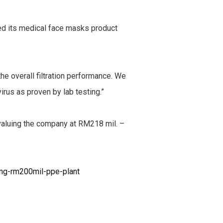
ied its medical face masks product
he overall filtration performance. We
irus as proven by lab testing.”
 valuing the company at RM218 mil. –
ng-rm200mil-ppe-plant