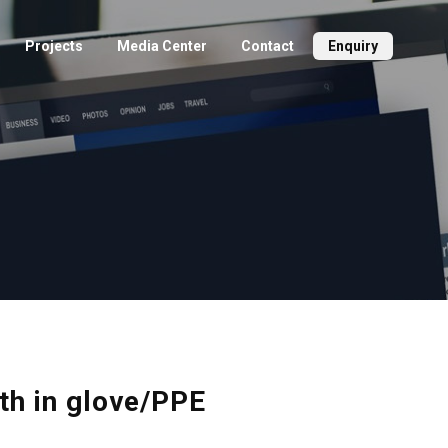
Projects
Media Center
Contact
Enquiry
ith in glove/PPE