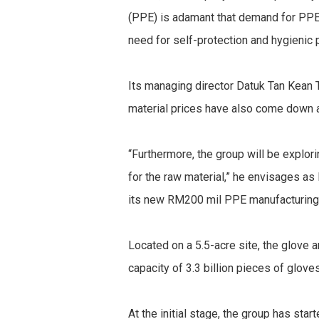
(PPE) is adamant that demand for PPE
need for self-protection and hygienic 
Its managing director Datuk Tan Kean T
material prices have also come down a
“Furthermore, the group will be explor
for the raw material,” he envisages a
its new RM200 mil PPE manufacturing f
Located on a 5.5-acre site, the glove
capacity of 3.3 billion pieces of glov
At the initial stage, the group has sta