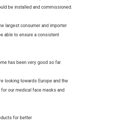
ould be installed and commissioned.
the largest consumer and importer
e able to ensure a consistent
ome has been very good so far.
are looking towards Europe and the
s for our medical face masks and
oducts for better