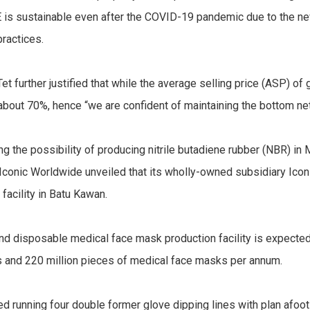
 is sustainable even after the COVID-19 pandemic due to the n
practices.
et further justified that while the average selling price (ASP) o
bout 70%, hence “we are confident of maintaining the bottom net 
ing the possibility of producing nitrile butadiene rubber (NBR) 
s Iconic Worldwide unveiled that its wholly-owned subsidiary I
acility in Batu Kawan.
 and disposable medical face mask production facility is expecte
es and 220 million pieces of medical face masks per annum.
rted running four double former glove dipping lines with plan afoo