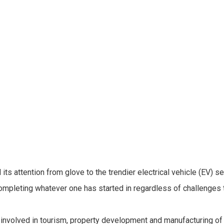
s attention from glove to the trendier electrical vehicle (EV) s
mpleting whatever one has started in regardless of challenges t
ly involved in tourism, property development and manufacturing o