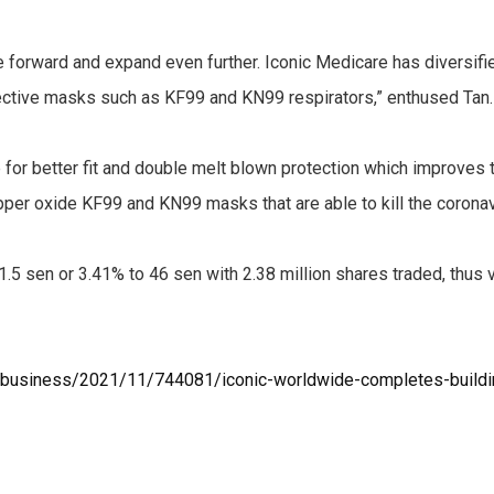
e forward and expand even further. Iconic Medicare has diversif
ective masks such as KF99 and KN99 respirators,” enthused Tan.
or better fit and double melt blown protection which improves t
opper oxide KF99 and KN99 masks that are able to kill the coronav
.5 sen or 3.41% to 46 sen with 2.38 million shares traded, thus
business/2021/11/744081/iconic-worldwide-completes-buildi