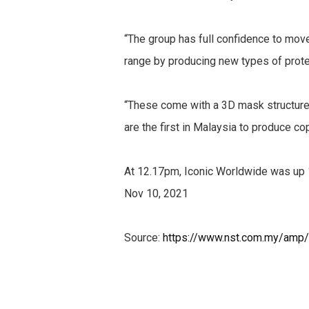
“The group has full confidence to mov
range by producing new types of prot
“These come with a 3D mask structure f
are the first in Malaysia to produce c
At 12.17pm, Iconic Worldwide was up 1
Nov 10, 2021
Source:
https://www.nst.com.my/amp/