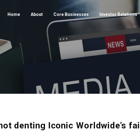
Home
About
Core Businesses
Investor Relations
not denting Iconic Worldwide’s fa