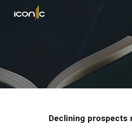
Declining prospects 