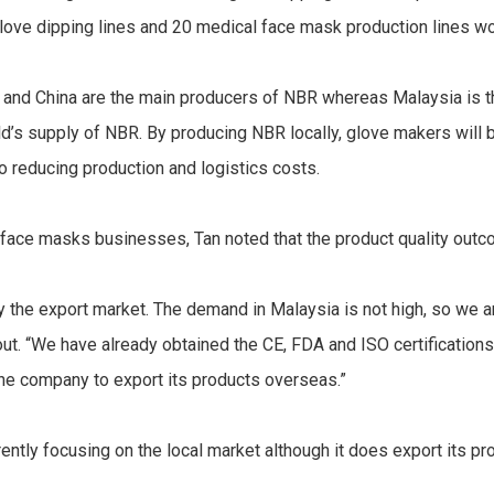
glove dipping lines and 20 medical face mask production lines w
nd and China are the main producers of NBR whereas Malaysia is 
d’s supply of NBR. By producing NBR locally, glove makers will b
to reducing production and logistics costs.
 face masks businesses, Tan noted that the product quality outc
ly the export market. The demand in Malaysia is not high, so we 
out. “We have already obtained the CE, FDA and ISO certification
e the company to export its products overseas.”
ently focusing on the local market although it does export its pr