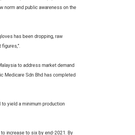
ew norm and public awareness on the
f gloves has been dropping, raw
figures,”.
in Malaysia to address market demand
conic Medicare Sdn Bhd has completed
d to yield a minimum production
t to increase to six by end-2021. By