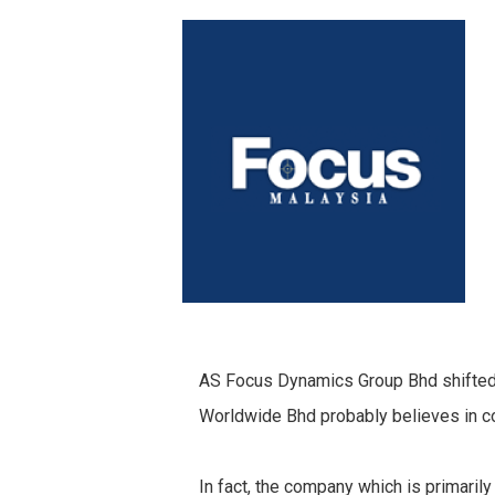
AS Focus Dynamics Group Bhd shifted it
Worldwide Bhd probably believes in co
In fact, the company which is primari