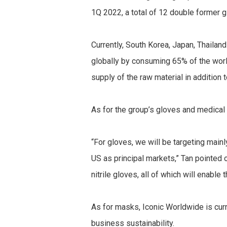
1Q 2022, a total of 12 double former 
Currently, South Korea, Japan, Thaila
globally by consuming 65% of the worl
supply of the raw material in addition 
As for the group’s gloves and medical
“For gloves, we will be targeting main
US as principal markets,” Tan pointed 
nitrile gloves, all of which will enabl
As for masks, Iconic Worldwide is curr
business sustainability.