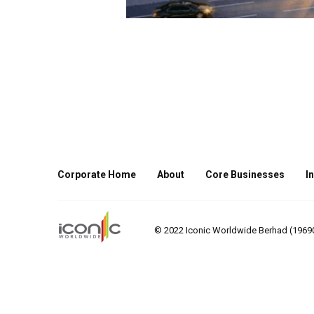
Corporate Home
About
Core Businesses
I
© 2022 Iconic Worldwide Berhad (196901