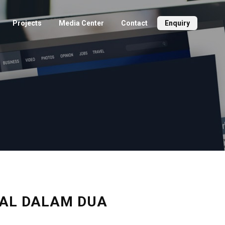
Projects
Media Center
Contact
Enquiry
IJUAL DALAM DUA