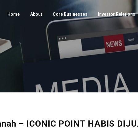
Home
About
Core Businesses
Investor Relations
rtanah – ICONIC POINT HABIS D