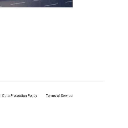
l Data Protection Policy
Terms of Service