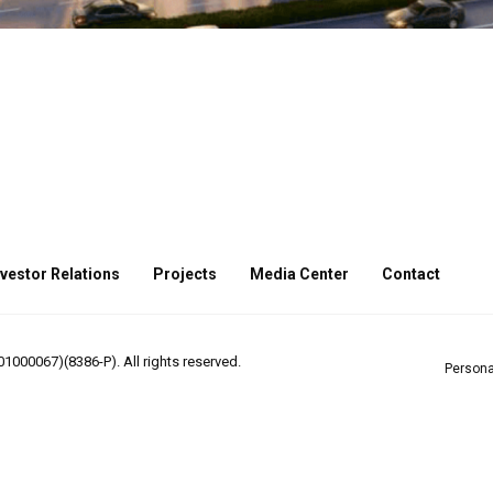
nvestor Relations
Projects
Media Center
Contact
000067)(8386-P). All rights reserved.
Persona