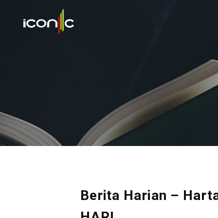
Berita Harian – Ha
HARI