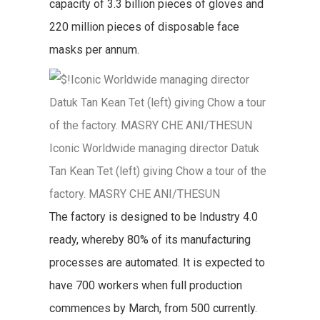
capacity of 3.3 billion pieces of gloves and
220 million pieces of disposable face
masks per annum.
Iconic Worldwide managing director Datuk
Tan Kean Tet (left) giving Chow a tour of the
factory. MASRY CHE ANI/THESUN
The factory is designed to be Industry 4.0
ready, whereby 80% of its manufacturing
processes are automated. It is expected to
have 700 workers when full production
commences by March, from 500 currently.