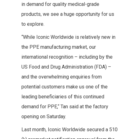
in demand for quality medical-grade
products, we see a huge opportunity for us
to explore.
“While Iconic Worldwide is relatively new in
the PPE manufacturing market, our
international recognition – including by the
US Food and Drug Administration (FDA) –
and the overwhelming enquiries from
potential customers make us one of the
leading beneficiaries of this continued
demand for PPE,“ Tan said at the factory
opening on Saturday.
Last month, Iconic Worldwide secured a 510