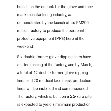
bullish on the outlook for the glove and face
mask manufacturing industry, as
demonstrated by the launch of its RM200
million factory to produce the personal
protective equipment (PPE) here at the
weekend.
Six double former glove dipping lines have
started running at the factory, and by March,
a total of 12 double former glove dipping
lines and 20 medical face mask production
lines will be installed and commissioned.
The factory, which is built on a 5.5-acre site,
is expected to yield a minimum production