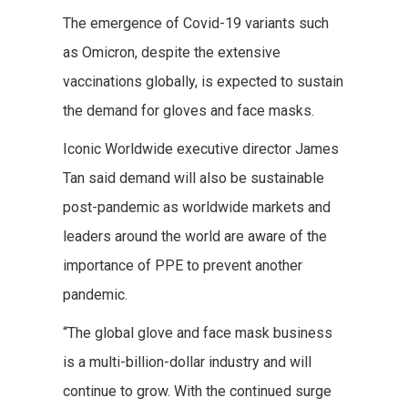
The emergence of Covid-19 variants such
as Omicron, despite the extensive
vaccinations globally, is expected to sustain
the demand for gloves and face masks.
Iconic Worldwide executive director James
Tan said demand will also be sustainable
post-pandemic as worldwide markets and
leaders around the world are aware of the
importance of PPE to prevent another
pandemic.
“The global glove and face mask business
is a multi-billion-dollar industry and will
continue to grow. With the continued surge