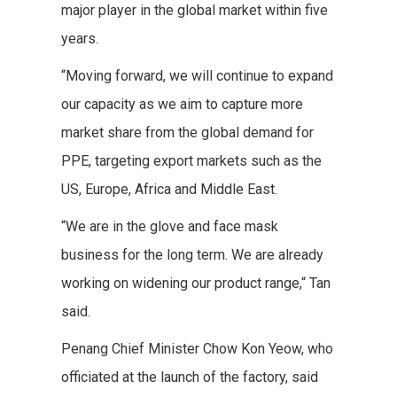
major player in the global market within five
years.
“Moving forward, we will continue to expand
our capacity as we aim to capture more
market share from the global demand for
PPE, targeting export markets such as the
US, Europe, Africa and Middle East.
“We are in the glove and face mask
business for the long term. We are already
working on widening our product range,“ Tan
said.
Penang Chief Minister Chow Kon Yeow, who
officiated at the launch of the factory, said