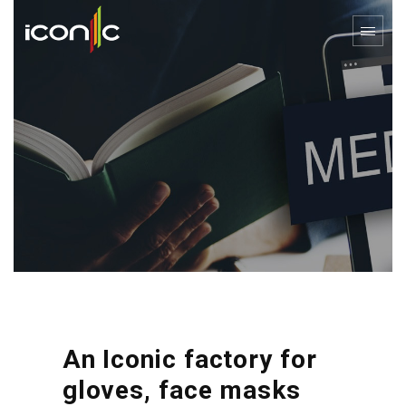
An Iconic factory for
gloves, face masks