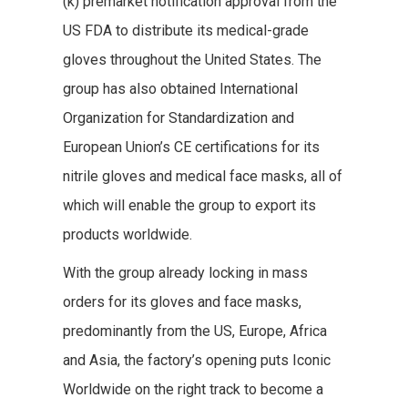
(k) premarket notification approval from the
US FDA to distribute its medical-grade
gloves throughout the United States. The
group has also obtained International
Organization for Standardization and
European Union’s CE certifications for its
nitrile gloves and medical face masks, all of
which will enable the group to export its
products worldwide.
With the group already locking in mass
orders for its gloves and face masks,
predominantly from the US, Europe, Africa
and Asia, the factory’s opening puts Iconic
Worldwide on the right track to become a