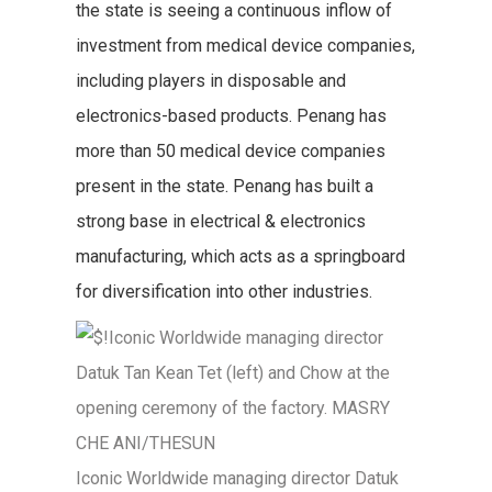
the state is seeing a continuous inflow of
investment from medical device companies,
including players in disposable and
electronics-based products. Penang has
more than 50 medical device companies
present in the state. Penang has built a
strong base in electrical & electronics
manufacturing, which acts as a springboard
for diversification into other industries.
Iconic Worldwide managing director Datuk