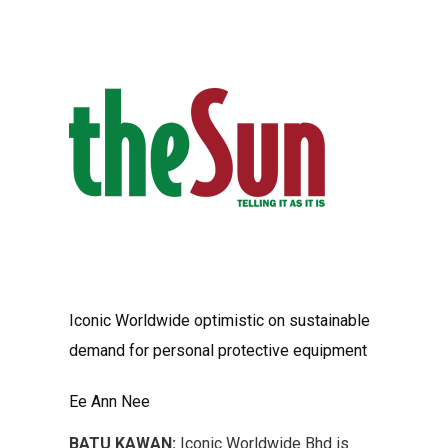
Iconic Worldwide optimistic on sustainable
demand for personal protective equipment
Ee Ann Nee
BATU KAWAN:
Iconic Worldwide Bhd is