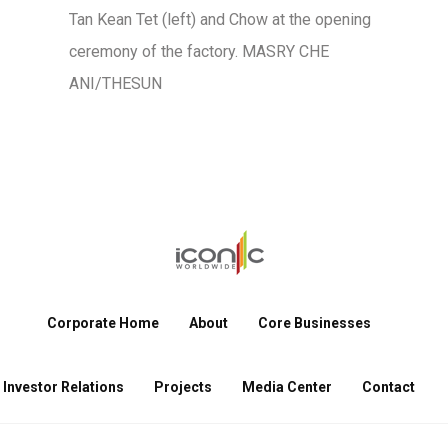
Tan Kean Tet (left) and Chow at the opening
ceremony of the factory. MASRY CHE
ANI/THESUN
Corporate Home
About
Core Businesses
Investor Relations
Projects
Media Center
Contact