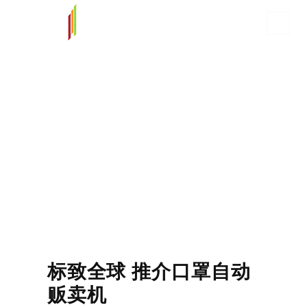
标致全球 推介口罩自动
贩卖机