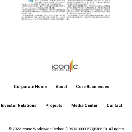
Corporate Home
About
Core Businesses
Investor Relations
Projects
Media Center
Contact
© 2022 Iconic Worldwide Berhad (196901000067)(8386-P). All rights