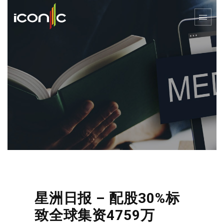
星洲日报 – 配股30%标
致全球集资4759万