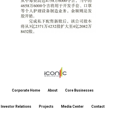
Corporate Home
About
Core Businesses
Investor Relations
Projects
Media Center
Contact